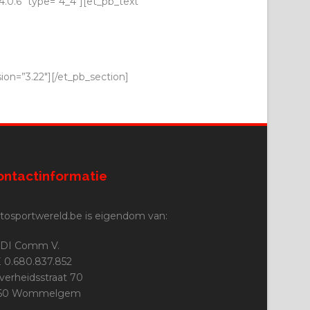
.0.6″ type=”4_4″][et_pb_text
ion=”3.22″][/et_pb_section]
ontactinformatie
tosportwereld.be is eigendom van:
DI Comm V.
 0.680.837.852
jverheidsstraat 70
160 Wommelgem