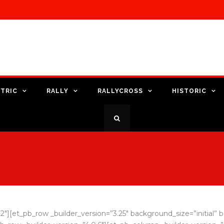
TRIC
RALLY
RALLYCROSS
HISTORIC
.22″][et_pb_row _builder_version=”3.25″ background_size=”initial”