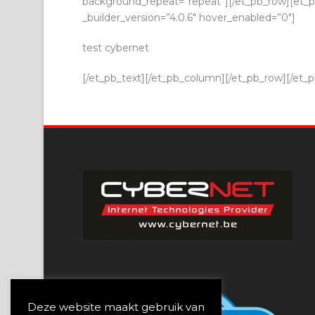
background_repeat=”repeat”][/et_pb_row][et_pb
_builder_version=”4.0.6″ hover_enabled=”0″]
test cybernet
[/et_pb_text][/et_pb_column][/et_pb_row][/et_pb
Deze website maakt gebruik van