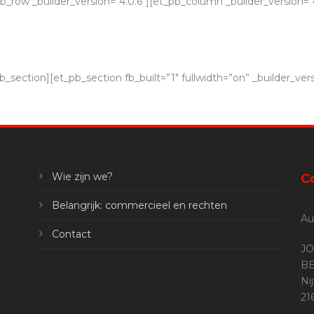
_row _builder_version=”4.0.6″][et_pb_column _builder_version=”4
_section][et_pb_section fb_built=”1″ fullwidth=”on” _builder_vers
Wie zijn we?
C
Belangrijk: commercieel en rechten
Au
Contact
JO
BE
Ni
2