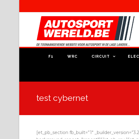
F1
WRC
CIRCUIT
ELEC
test cybernet
[et_pb_section fb_built=”1″ _builder_version=”3