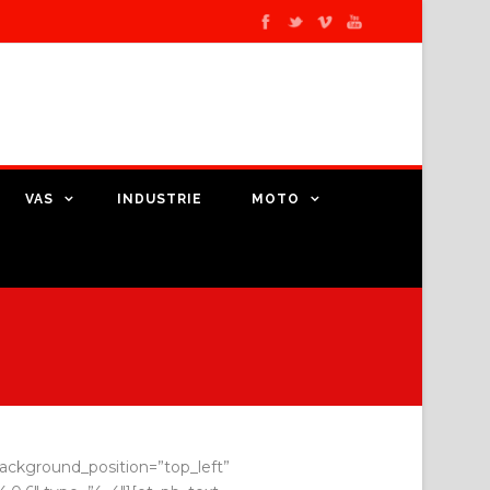
VAS
INDUSTRIE
MOTO
 background_position=”top_left”